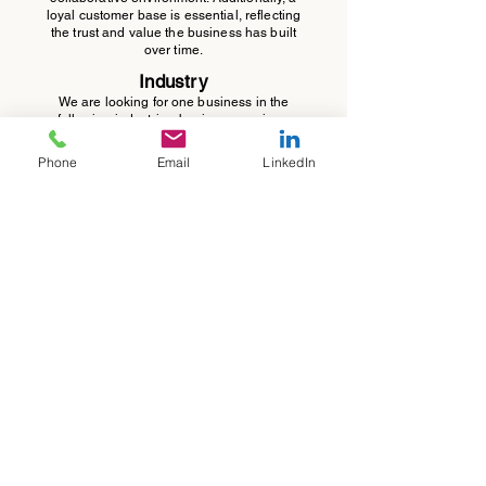
loyal customer base is essential, reflecting
the trust and value the business has built
over time.
Industry
We are looking for one business in the
following industries: business services,
software, or healthcare. We are not
interested in manufacturing, construction or
Phone
Email
LinkedIn
retail
.
Company Size
We are seeking one business with an
EBITDA in the range of $1 million to $5
million.
Self-Funded
Ideally, the business should be self-funded,
meaning it has not received investment
capital from private equity, venture capital,
or strategic partners.
jose@griffithgrowth.com