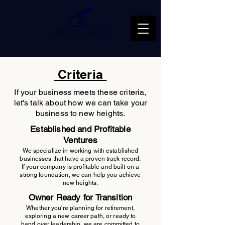
Criteria
If your business meets these criteria,
let's talk about how we can take your
business to new heights.
Established and Profitable
Ventures
We specialize in working with established
businesses that have a proven track record.
If your company is profitable and built on a
strong foundation, we can help you achieve
new heights.
Owner Ready for Transition
Whether you're planning for retirement,
exploring a new career path, or ready to
hand over leadership, we are committed to