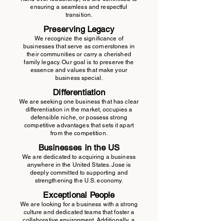
ensuring a seamless and respectful
transition.
Preserving Legacy
We recognize the significance of
businesses that serve as cornerstones in
their communities or carry a cherished
family legacy. Our goal is to preserve the
essence and values that make your
business special.
Differentiation
We are seeking one business that has clear
differentiation in the market, occupies a
defensible niche, or possess strong
competitive advantages that sets it apart
from the competition.
Businesses in the US
We are dedicated to acquiring a business
anywhere in the United States. Jose is
deeply committed to supporting and
strengthening the U.S. economy.
Exceptional People
We are looking for a business with a strong
culture and dedicated teams that foster a
collaborative environment. Additionally, a